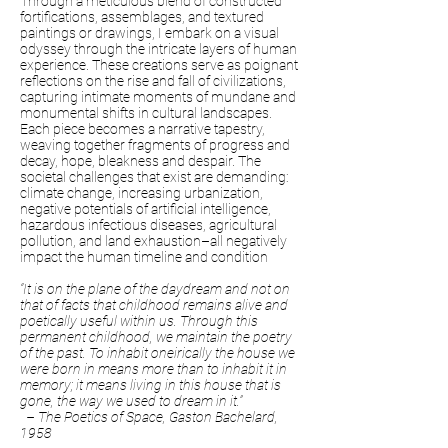
Through a meticulous blend of constructed
fortifications, assemblages, and textured
paintings or drawings, I embark on a visual
odyssey through the intricate layers of human
experience. These creations serve as poignant
reflections on the rise and fall of civilizations,
capturing intimate moments of mundane and
monumental shifts in cultural landscapes.
Each piece becomes a narrative tapestry,
weaving together fragments of progress and
decay, hope, bleakness and despair. The
societal challenges that exist are demanding:
climate change, increasing urbanization,
negative potentials of artificial intelligence,
hazardous infectious diseases, agricultural
pollution, and land exhaustion–all negatively
impact the human timeline and condition
“It is on the plane of the daydream and not on
that of facts that childhood remains alive and
poetically useful within us. Through this
permanent childhood, we maintain the poetry
of the past. To inhabit oneirically the house we
were born in means more than to inhabit it in
memory; it means living in this house that is
gone, the way we used to dream in it.”
– The Poetics of Space, Gaston Bachelard,
1958