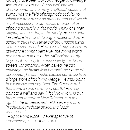
fantasy have been built on meager knowledge
and much yearning…A less well-known
phenomenon is the hazy, “mythical” space that
surrounds the field of pragmatic activity, to
which we do not consciously attend and which
is yet necessary to our sense of orientation –
of being securely in the world. Think of a man
playing with his dog in the study. He sees what
lies before him, and through noises and other
sensory cues he is aware of the unseen parts
of the environment. He is also dimly conscious
of what he cannot perceive…the man’s world
does not terminate at the walls of the study;
beyond the study lie, successively, the house,
streets, landmarks…When asked, he can
envisage the broad field beyond the range of
perception; he can make explicit some parts of
a large store of tacit knowledge. He may point
to a window and say, “Yes, Elm Street is out
there and it runs north and south.” He may
point to a wall and say, “I feel New York is out
there, and therefore New Orleans is to my
right.” …the unperceived field is every man’s
irreducible mythical space, the fuzzy
ambience…”
– Space and Place: The Perspective of
Experience, Yi-Fu Taun, 2001