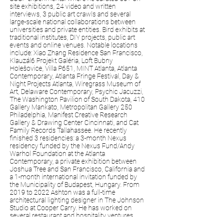
site exhibitions, 24 video and written
interviews, 3 public art crawls and several
large-scale national collaborations between
universities and private entities. Bird exhibits at
traditional institutes, DIY projects, public art
events and online venues. Notable locations
include: Xiao Zhang Residence San Francisco,
Klauzál6 Projekt Galéria, Loft Bubny
Holešovice, Villa P651, MINT Atlanta, Atlanta
Contemporary, Atlanta Fringe Festival, Day &
Night Projects Atlanta, Wiregrass Museum of
Art, Delaware Contemporary, Psychic Jacuzzi,
The Washington Pavilion of South Dakota, 410
Gallery Mankato, Metropolitan Gallery 250
Philadelphia, Manifest Creative Research
Gallery & Drawing Center Cincinnati, and Cat
Family Records Tallahassee. He recently
finished 3 residencies: a 3-month Nexus
residency funded by the Nexus Fund/Andy
Warhol Foundation at the Atlanta
Contemporary, a private exhibition between
Joshua Tree and San Francisco, California and
a 1-month international invitation funded by
the Municipality of Budapest, Hungary. From
2019 to 2022 Ashton was a full-time
architectural lighting designer in The Johnson
Studio at Cooper Carry. He has worked on
several restaurant and hospitality ventures