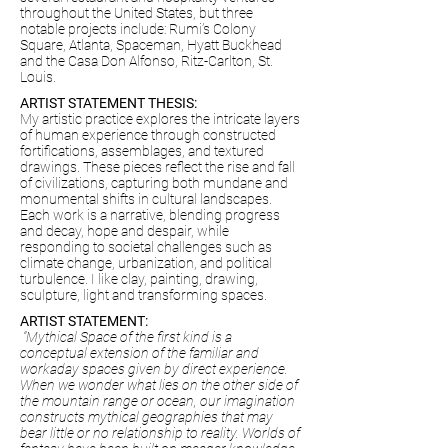
throughout the United States, but three
notable projects include: Rumi’s Colony
Square, Atlanta, Spaceman, Hyatt Buckhead
and the Casa Don Alfonso, Ritz-Carlton, St.
Louis.
ARTIST STATEMENT THESIS:
My artistic practice explores the intricate layers
of human experience through constructed
fortifications, assemblages, and textured
drawings. These pieces reflect the rise and fall
of civilizations, capturing both mundane and
monumental shifts in cultural landscapes.
Each work is a narrative, blending progress
and decay, hope and despair, while
responding to societal challenges such as
climate change, urbanization, and political
turbulence. I like clay, painting, drawing,
sculpture, light and transforming spaces.
ARTIST STATEMENT:
“Mythical Space of the first kind is a
conceptual extension of the familiar and
workaday spaces given by direct experience.
When we wonder what lies on the other side of
the mountain range or ocean, our imagination
constructs mythical geographies that may
bear little or no relationship to reality. Worlds of