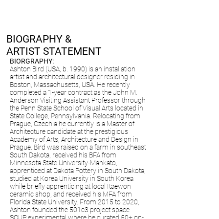
BIOGRAPHY &
ARTIST STATEMENT
BIORGRAPHY:
Ashton Bird (USA, b. 1990) is an installation
artist and architectural designer residing in
Boston, Massachusetts, USA. He recently
completed a 1-year contract as the John M.
Anderson Visiting Assistant Professor through
the Penn State School of Visual Arts located in
State College, Pennsylvania. Relocating from
Prague, Czechia he currently is a Master of
Architecture candidate at the prestigious
Academy of Arts, Architecture and Design in
Prague. Bird was raised on a farm in southeast
South Dakota, received his BFA from
Minnesota State University-Mankato,
apprenticed at Dakota Pottery in South Dakota,
studied at Korea University in South Korea
while briefly apprenticing at local Itaewon
ceramic shop, and received his MFA from
Florida State University. From 2015 to 2020,
Ashton founded the 501c3 project space
SOUP experimental where he curated 50+ on-