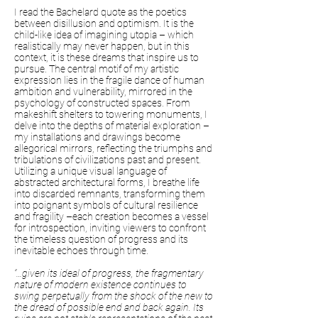
I read the Bachelard quote as the poetics
between disillusion and optimism. It is the
child-like idea of imagining utopia – which
realistically may never happen, but in this
context, it is these dreams that inspire us to
pursue. The central motif of my artistic
expression lies in the fragile dance of human
ambition and vulnerability, mirrored in the
psychology of constructed spaces. From
makeshift shelters to towering monuments, I
delve into the depths of material exploration –
my installations and drawings become
allegorical mirrors, reflecting the triumphs and
tribulations of civilizations past and present.
Utilizing a unique visual language of
abstracted architectural forms, I breathe life
into discarded remnants, transforming them
into poignant symbols of cultural resilience
and fragility –each creation becomes a vessel
for introspection, inviting viewers to confront
the timeless question of progress and its
inevitable echoes through time.
“…given its ideal of progress, the fragmentary
nature of modern existence continues to
swing perpetually from the shock of the new to
the dread of possible end and back again. Its