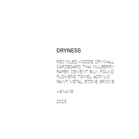
DRYNESS
RECYCLED WOODS, DRYWALL,
CARDBOARD, THAI MULBERRY
PAPER, CEMENT, SILK, FOUND
FLOWERS, TOWEL, ACRYLIC
PAINT, METAL, STONE, BRICKS
~9'X4'X9'
2023