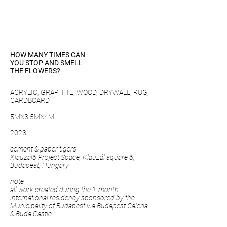
HOW MANY TIMES CAN
YOU STOP AND SMELL
THE FLOWERS?
ACRYLIC, GRAPHITE, WOOD, DRYWALL, RUG,
CARDBOARD
5MX3.5MX4M
2023
cement & paper tigers
Klauzál6 Project Space, Klauzál square 6,
Budapest, Hungary
note:
all work created during the 1-month
international residency sponsored by the
Municipality of Budapest via Budapest Galéria
& Buda Castle