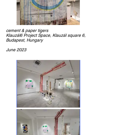
cement & paper tigers
Klauzál6 Project Space, Klauzál square 6,
Budapest, Hungary
June 2023